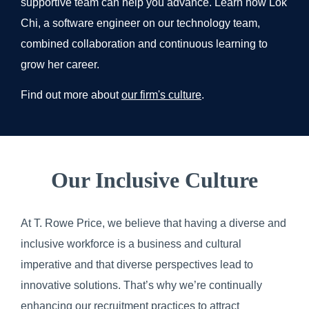
supportive team can help you advance. Learn how Lok
Chi, a software engineer on our technology team,
combined collaboration and continuous learning to
grow her career.
Find out more about
our firm's culture
.
Our Inclusive Culture
At T. Rowe Price, we believe that having a diverse and
inclusive workforce is a business and cultural
imperative and that diverse perspectives lead to
innovative solutions. That’s why we’re continually
enhancing our recruitment practices to attract