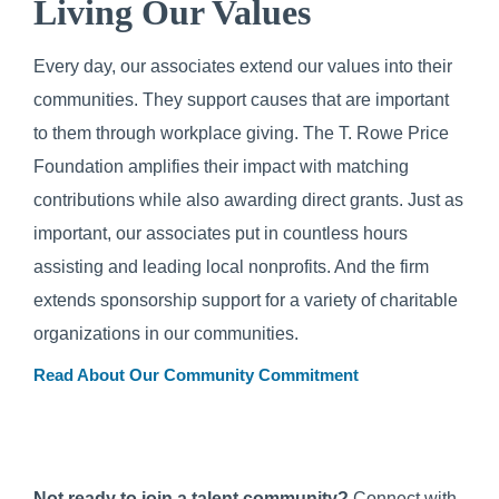
Living Our Values
Every day, our associates extend our values into their
communities. They support causes that are important
to them through workplace giving. The T. Rowe Price
Foundation amplifies their impact with matching
contributions while also awarding direct grants. Just as
important, our associates put in countless hours
assisting and leading local nonprofits. And the firm
extends sponsorship support for a variety of charitable
organizations in our communities.
Read About Our Community Commitment
Not ready to join a talent community?
Connect with