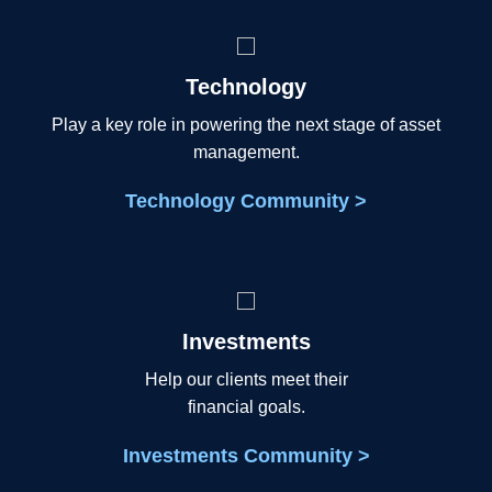
Technology
Play a key role in powering the next stage of asset
management.
Technology Community >
Investments
Help our clients meet their
financial goals.
Investments Community >