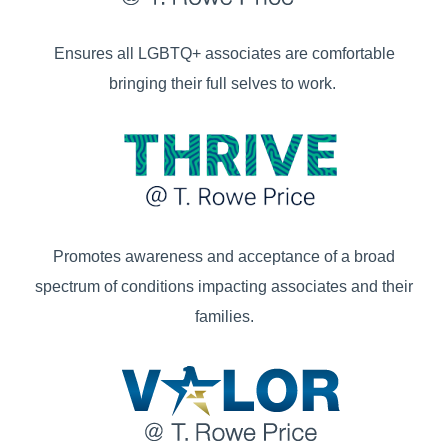
Ensures all LGBTQ+ associates are comfortable
bringing their full selves to work.
Promotes awareness and acceptance of a broad
spectrum of conditions impacting associates and their
families.