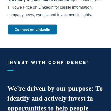
T. Rowe Price on LinkedIn for career information,
company news, events, and investment insights.
Connect on LinkedIn
We’re driven by our purpose: To
identify and actively invest in
opportunities to help people