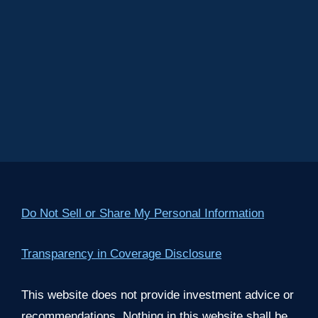
Do Not Sell or Share My Personal Information
Transparency in Coverage Disclosure
This website does not provide investment advice or
recommendations. Nothing in this website shall be