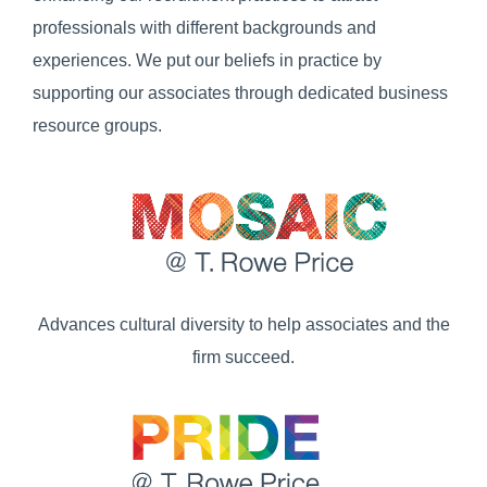
professionals with different backgrounds and
experiences. We put our beliefs in practice by
supporting our associates through dedicated business
resource groups.
Advances cultural diversity to help associates and the
firm succeed.