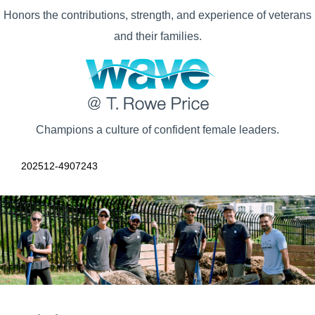
Honors the contributions, strength, and experience of veterans
and their families.
Champions a culture of confident female leaders.
202512-4907243