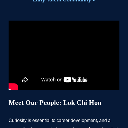
Meet Our People: Lok Chi Hon
Curiosity is essential to career development, and a