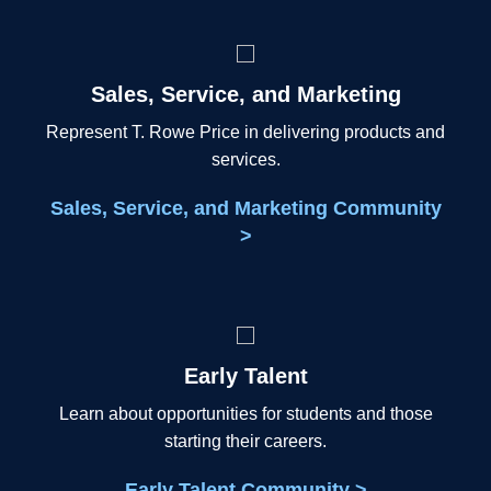
Sales, Service, and Marketing
Represent T. Rowe Price in delivering products and
services.
Sales, Service, and Marketing Community
>
Early Talent
Learn about opportunities for students and those
starting their careers.
Early Talent Community >