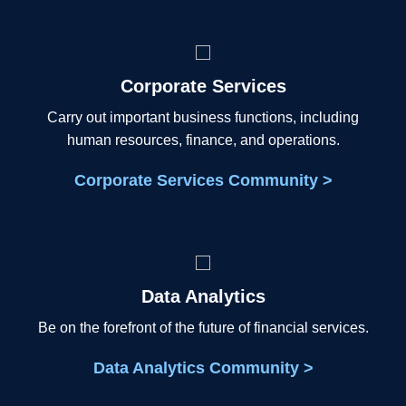
Corporate Services
Carry out important business functions, including
human resources, finance, and operations.
Corporate Services Community >
Data Analytics
Be on the forefront of the future of financial services.
Data Analytics Community >