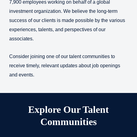
7,900 employees working on behalf of a global
investment organization. We believe the long-term
success of our clients is made possible by the various
experiences, talents, and perspectives of our
associates.
Consider joining one of our talent communities to
receive timely, relevant updates about job openings
and events.
Explore Our Talent
Communities