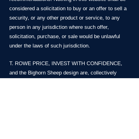
considered a solicitation to buy or an offer to sell a
security, or any other product or service, to any
person in any jurisdiction where such offer,
solicitation, purchase, or sale would be unlawful
under the laws of such jurisdiction.
T. ROWE PRICE, INVEST WITH CONFIDENCE,
and the Bighorn Sheep design are, collectively
and/or apart, trademarks of T. Rowe Price Group,
Inc. All rights reserved.
© 2026 T. Rowe Price. All Rights Reserved.