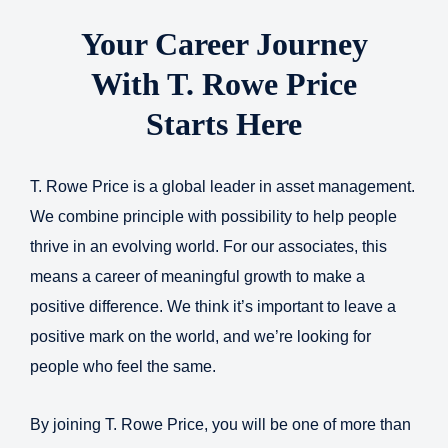
Your Career Journey
With T. Rowe Price
Starts Here
T. Rowe Price is a global leader in asset management.
We combine principle with possibility to help people
thrive in an evolving world. For our associates, this
means a career of meaningful growth to make a
positive difference. We think it’s important to leave a
positive mark on the world, and we’re looking for
people who feel the same.
By joining T. Rowe Price, you will be one of more than