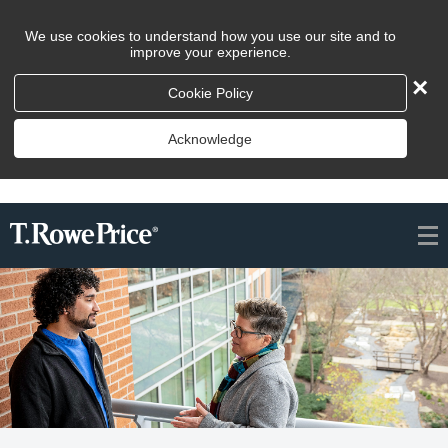
We use cookies to understand how you use our site and to
improve your experience.
×
Cookie Policy
Acknowledge