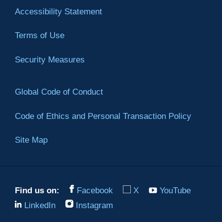
Accessibility Statement
Terms of Use
Security Measures
Global Code of Conduct
Code of Ethics and Personal Transaction Policy
Site Map
Find us on:
Facebook
X
YouTube
LinkedIn
Instagram