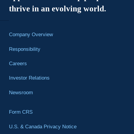
thrive in an evolving world.
Company Overview
Responsibility
Careers
Investor Relations
Newsroom
Form CRS
U.S. & Canada Privacy Notice